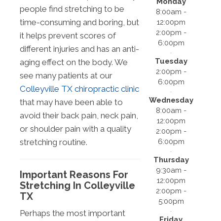
Monday
people find stretching to be
8:00am -
time-consuming and boring, but
12:00pm
2:00pm -
it helps prevent scores of
6:00pm
different injuries and has an anti-
Tuesday
aging effect on the body. We
2:00pm -
see many patients at our
6:00pm
Colleyville TX chiropractic clinic
Wednesday
that may have been able to
8:00am -
avoid their back pain, neck pain,
12:00pm
or shoulder pain with a quality
2:00pm -
6:00pm
stretching routine.
Thursday
9:30am -
Important Reasons For
12:00pm
Stretching In Colleyville
2:00pm -
TX
5:00pm
Perhaps the most important
Friday