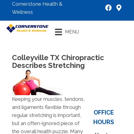
Cornerstone Health &
Wellness
New Patient
MENU
Special
Colleyville TX Chiropractic
Describes Stretching
Keeping your muscles, tendons,
and ligaments flexible through
OFFICE
regular stretching is important,
HOURS
but an often-ignored piece of
the overall health puzzle. Many