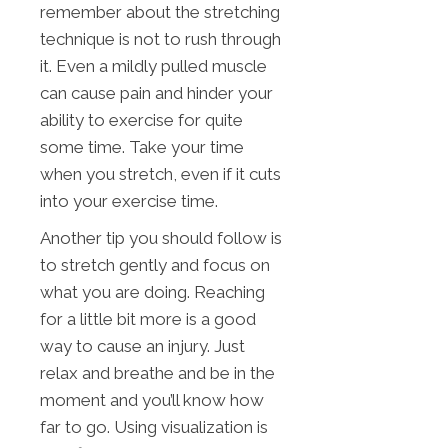
remember about the stretching
technique is not to rush through
it. Even a mildly pulled muscle
can cause pain and hinder your
ability to exercise for quite
some time. Take your time
when you stretch, even if it cuts
into your exercise time.
Another tip you should follow is
to stretch gently and focus on
what you are doing. Reaching
for a little bit more is a good
way to cause an injury. Just
relax and breathe and be in the
moment and you’ll know how
far to go. Using visualization is