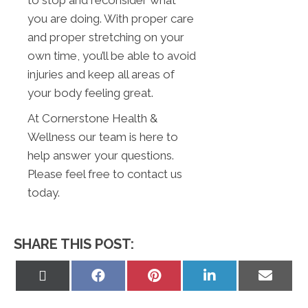
you are doing. With proper care
and proper stretching on your
own time, you’ll be able to avoid
injuries and keep all areas of
your body feeling great.
At Cornerstone Health &
Wellness our team is here to
help answer your questions.
Please feel free to contact us
today.
SHARE THIS POST:
Share
Share
Share
Share
Share
on
on
on
on
on
X
Facebook
Pinterest
LinkedIn
Email