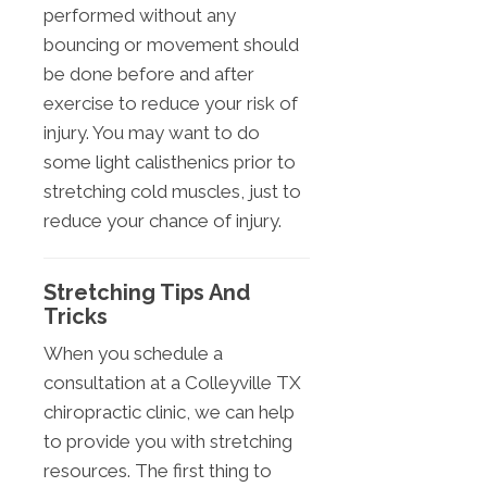
performed without any
bouncing or movement should
be done before and after
exercise to reduce your risk of
injury. You may want to do
some light calisthenics prior to
stretching cold muscles, just to
reduce your chance of injury.
Stretching Tips And
Tricks
When you schedule a
consultation at a Colleyville TX
chiropractic clinic, we can help
to provide you with stretching
resources. The first thing to