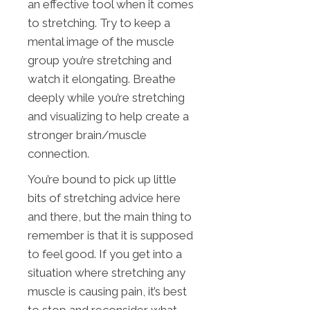
an effective tool when it comes
to stretching. Try to keep a
mental image of the muscle
group you’re stretching and
watch it elongating. Breathe
deeply while you’re stretching
and visualizing to help create a
stronger brain/muscle
connection.
You’re bound to pick up little
bits of stretching advice here
and there, but the main thing to
remember is that it is supposed
to feel good. If you get into a
situation where stretching any
muscle is causing pain, it’s best
to stop and reconsider what