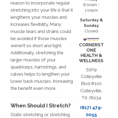
reason to incorporate regular
8:00am -
stretching into your life is that it
1:00pm
lengthens your muscles and
Saturday &
increases flexibility. Many
Sunday
Closed
muscle tears and strains could
be avoided if those muscles
CORNERST
weren’t so short and tight.
ONE
Additionally, stretching the
HEALTH &
larger muscles of your
WELLNESS
quadriceps, hamstrings, and
5509
calves helps to lengthen your
Colleyville
lower back muscles, increasing
Blvd #100
the benefit even more.
Colleyville,
TX 76034
When Should I Stretch?
(817) 479-
Static stretching or stretching
0055