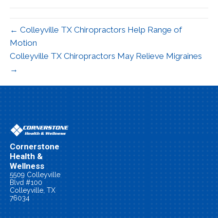
(Twitter)
← Colleyville TX Chiropractors Help Range of
Motion
Colleyville TX Chiropractors May Relieve Migraines
→
Cornerstone
Health &
Wellness
5509 Colleyville
Blvd #100
Colleyville, TX
76034
(817) 479-0055