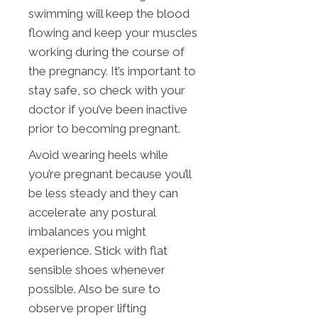
swimming will keep the blood
flowing and keep your muscles
working during the course of
the pregnancy. It’s important to
stay safe, so check with your
doctor if you’ve been inactive
prior to becoming pregnant.
Avoid wearing heels while
you’re pregnant because you’ll
be less steady and they can
accelerate any postural
imbalances you might
experience. Stick with flat
sensible shoes whenever
possible. Also be sure to
observe proper lifting