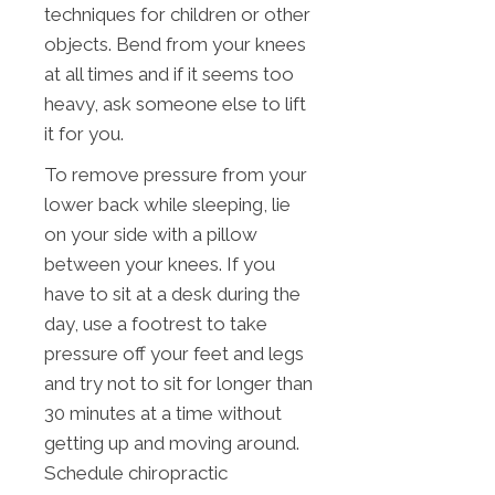
techniques for children or other
objects. Bend from your knees
at all times and if it seems too
heavy, ask someone else to lift
it for you.
To remove pressure from your
lower back while sleeping, lie
on your side with a pillow
between your knees. If you
have to sit at a desk during the
day, use a footrest to take
pressure off your feet and legs
and try not to sit for longer than
30 minutes at a time without
getting up and moving around.
Schedule chiropractic