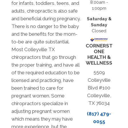
8:00am -
for infants, toddlers, teens, and
1:00pm
adults, chiropractic is also safe
and beneficial during pregnancy.
Saturday &
Sunday
There is no danger to the baby
Closed
and the benefits for the mom-
to-be are quite substantial.
CORNERST
Most Colleyville TX
ONE
chiropractors that go through
HEALTH &
WELLNESS
the proper training, and have all
5509
of the required education to be
Colleyville
licensed and practicing, have
Blvd #100
been trained to care for
Colleyville,
pregnant women. Some
TX 76034
chiropractors specialize in
adjusting pregnant women
(817) 479-
which means they may have
0055
more experience, but the