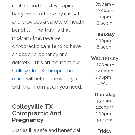
8:00am -
mother and the developing
12:00pm
baby, while others say it is safe
2:00pm -
and provides a variety of health
6:00pm
benefits. The truth is that
Tuesday
mothers that receive
2:00pm -
chiropractic care tend to have
6:00pm
an easier pregnancy and
Wednesday
delivery. This article from our
8:00am -
Colleyville TX chiropractic
12:00pm
2:00pm -
office
will help to provide you
6:00pm
with the information you need.
Thursday
9:30am -
Colleyville TX
12:00pm
Chiropractic And
2:00pm -
Pregnancy
5:00pm
Just as it is safe and beneficial
Friday