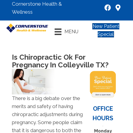
Cornerstone Health &
Wellness
New Patient
MENU
Special
Is Chiropractic Ok For
Pregnancy In Colleyville TX?
There is a big debate over the
merits and safety of having
OFFICE
chiropractic adjustments during
HOURS
pregnancy. Some people claim
that it is dangerous to both the
Monday