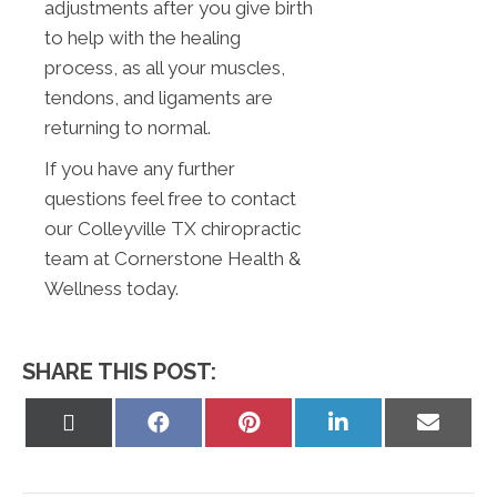
adjustments after you give birth
to help with the healing
process, as all your muscles,
tendons, and ligaments are
returning to normal.
If you have any further
questions feel free to contact
our Colleyville TX chiropractic
team at Cornerstone Health &
Wellness today.
SHARE THIS POST:
Share
Share
Share
Share
Share
on
on
on
on
on
X
Facebook
Pinterest
LinkedIn
Email
(Twitter)