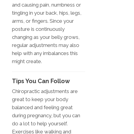
and causing pain, numbness or
tingling in your back, hips, legs,
arms, or fingers. Since your
posture is continuously
changing as your belly grows,
regular adjustments may also
help with any imbalances this
might create.
Tips You Can Follow
Chiropractic adjustments are
great to keep your body
balanced and feeling great
during pregnancy, but you can
do a lot to help yourself.
Exercises like walking and