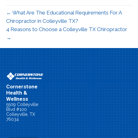
← What Are The Educational Requirements For A
Chiropractor in Colleyville TX?
4 Reasons to Choose a Colleyville TX Chiropractor
→
Cornerstone
Health &
Wellness
5509 Colleyville
Blvd #100
Colleyville, TX
76034
(817) 479-0055