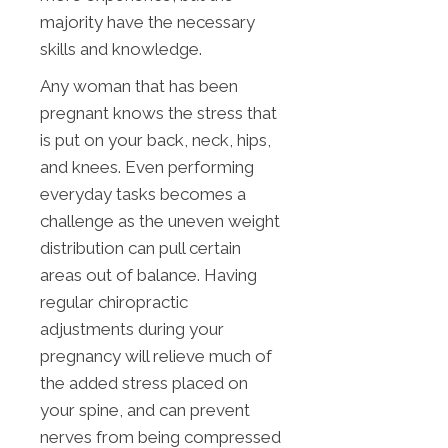
majority have the necessary
skills and knowledge.
Any woman that has been
pregnant knows the stress that
is put on your back, neck, hips,
and knees. Even performing
everyday tasks becomes a
challenge as the uneven weight
distribution can pull certain
areas out of balance. Having
regular chiropractic
adjustments during your
pregnancy will relieve much of
the added stress placed on
your spine, and can prevent
nerves from being compressed