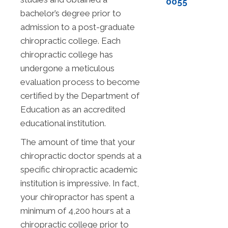
0055
bachelor’s degree prior to
admission to a post-graduate
chiropractic college. Each
chiropractic college has
undergone a meticulous
evaluation process to become
certified by the Department of
Education as an accredited
educational institution.
The amount of time that your
chiropractic doctor spends at a
specific chiropractic academic
institution is impressive. In fact,
your chiropractor has spent a
minimum of 4,200 hours at a
chiropractic college prior to