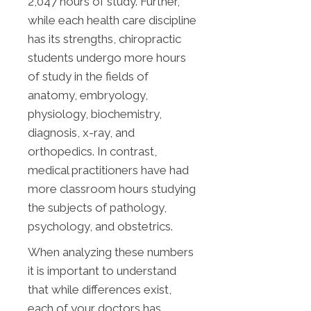
2,047 hours of study. Further,
while each health care discipline
has its strengths, chiropractic
students undergo more hours
of study in the fields of
anatomy, embryology,
physiology, biochemistry,
diagnosis, x-ray, and
orthopedics. In contrast,
medical practitioners have had
more classroom hours studying
the subjects of pathology,
psychology, and obstetrics.
When analyzing these numbers
it is important to understand
that while differences exist,
each of your doctors has