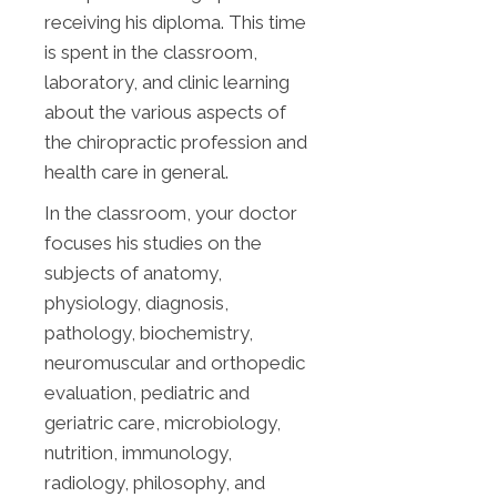
receiving his diploma. This time
is spent in the classroom,
laboratory, and clinic learning
about the various aspects of
the chiropractic profession and
health care in general.
In the classroom, your doctor
focuses his studies on the
subjects of anatomy,
physiology, diagnosis,
pathology, biochemistry,
neuromuscular and orthopedic
evaluation, pediatric and
geriatric care, microbiology,
nutrition, immunology,
radiology, philosophy, and