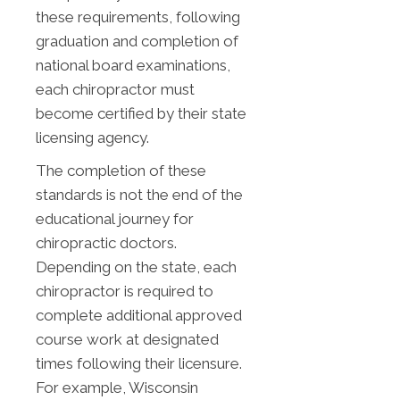
these requirements, following
graduation and completion of
national board examinations,
each chiropractor must
become certified by their state
licensing agency.
The completion of these
standards is not the end of the
educational journey for
chiropractic doctors.
Depending on the state, each
chiropractor is required to
complete additional approved
course work at designated
times following their licensure.
For example, Wisconsin