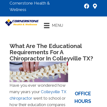
Cornerstone Health &
Wellness
New Patient
MENU
Special
What Are The Educational
Requirements For A
Chiropractor In Colleyville TX?
Have you ever wondered how
many years your
Colleyville TX
OFFICE
chiropractor
went to school or
HOURS
how their education compares