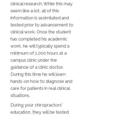
clinical research. While this may
seem like a lot, all of this
information is assimilated and
tested prior to advancement to
clinical work. Once the student
has completed his academic
work, he will typically spend a
minimum of 1,000 hours at a
campus clinic under the
guidance of a clinic doctor.
During this time he will learn
hands-on how to diagnose and
care for patients in real clinical
situations.
During your chiropractors'
education, they will be tested