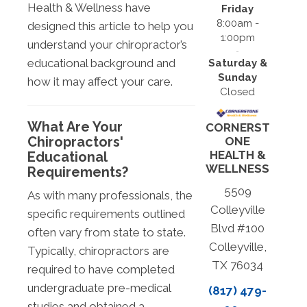
Health & Wellness have
Friday
8:00am -
designed this article to help you
1:00pm
understand your chiropractor’s
educational background and
Saturday &
Sunday
how it may affect your care.
Closed
What Are Your
CORNERST
Chiropractors'
ONE
HEALTH &
Educational
WELLNESS
Requirements?
5509
As with many professionals, the
Colleyville
specific requirements outlined
Blvd #100
often vary from state to state.
Colleyville,
Typically, chiropractors are
TX 76034
required to have completed
undergraduate pre-medical
(817) 479-
studies and obtained a