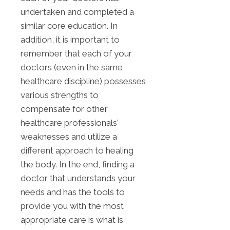
undertaken and completed a
similar core education. In
addition, it is important to
remember that each of your
doctors (even in the same
healthcare discipline) possesses
various strengths to
compensate for other
healthcare professionals'
weaknesses and utilize a
different approach to healing
the body. In the end, finding a
doctor that understands your
needs and has the tools to
provide you with the most
appropriate care is what is