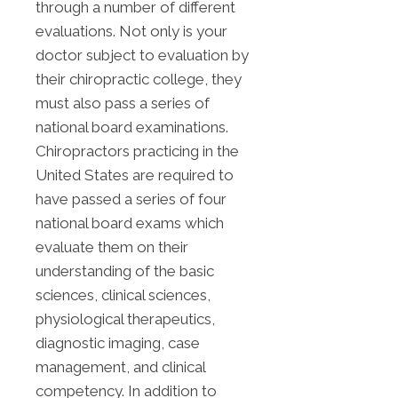
through a number of different
evaluations. Not only is your
doctor subject to evaluation by
their chiropractic college, they
must also pass a series of
national board examinations.
Chiropractors practicing in the
United States are required to
have passed a series of four
national board exams which
evaluate them on their
understanding of the basic
sciences, clinical sciences,
physiological therapeutics,
diagnostic imaging, case
management, and clinical
competency. In addition to