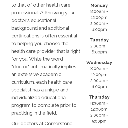
to that of other health care
Monday
8:00am -
professionals? Knowing your
12:00pm
doctor's educational
2:00pm -
background and additional
6:00pm
certifications is often essential
Tuesday
to helping you choose the
2:00pm -
health care provider that is right
6:00pm
for you. While the word
Wednesday
"doctor" automatically implies
8:00am -
an extensive academic
12:00pm
2:00pm -
curriculum, each health care
6:00pm
specialist has a unique and
Thursday
individualized educational
9:30am -
program to complete prior to
12:00pm
practicing in the field.
2:00pm -
5:00pm
Our doctors at Cornerstone