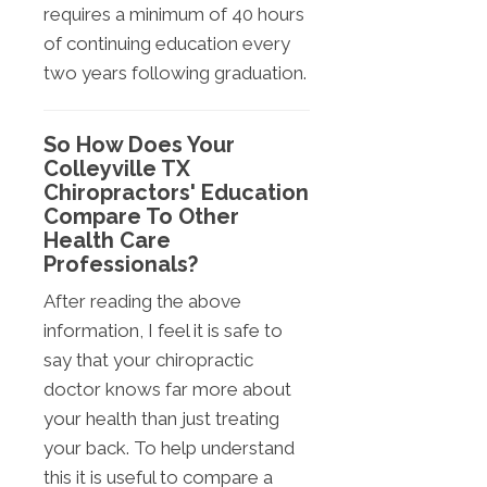
requires a minimum of 40 hours
of continuing education every
two years following graduation.
So How Does Your
Colleyville TX
Chiropractors' Education
Compare To Other
Health Care
Professionals?
After reading the above
information, I feel it is safe to
say that your chiropractic
doctor knows far more about
your health than just treating
your back. To help understand
this it is useful to compare a