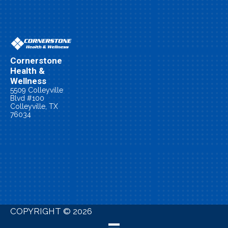
Cornerstone
Health &
Wellness
5509 Colleyville
Blvd #100
Colleyville, TX
76034
(817) 479-0055
New Patient
Special
COPYRIGHT © 2026