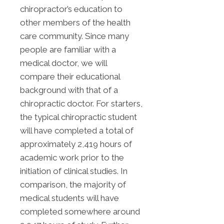
chiropractor’s education to
other members of the health
care community. Since many
people are familiar with a
medical doctor, we will
compare their educational
background with that of a
chiropractic doctor. For starters,
the typical chiropractic student
will have completed a total of
approximately 2,419 hours of
academic work prior to the
initiation of clinical studies. In
comparison, the majority of
medical students will have
completed somewhere around