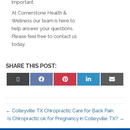
important.
At Cornerstone Health &
Wellness our team is here to
help answer your questions.
Please feel free to contact us
today.
SHARE THIS POST:
Share
Share
Share
Share
Share
on
on
on
on
on
X
Facebook
Pinterest
LinkedIn
Email
(Twitter)
← Colleyville TX Chiropractic Care for Back Pain
Is Chiropractic ok for Pregnancy in Colleyville TX? →